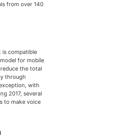
als from over 140
 is compatible
 model for mobile
 reduce the total
ty through
 exception, with
ng 2017, several
s to make voice
h