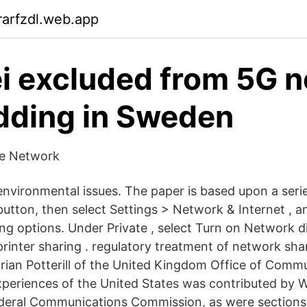
arfzdl.web.app
 excluded from 5G 
dding in Sweden
pe Network
environmental issues. The paper is based upon a serie
button, then select Settings > Network & Internet , a
ring options. Under Private , select Turn on Network 
 printer sharing . regulatory treatment of network sh
rian Potterill of the United Kingdom Office of Comm
xperiences of the United States was contributed by W
ederal Communications Commission, as were sections