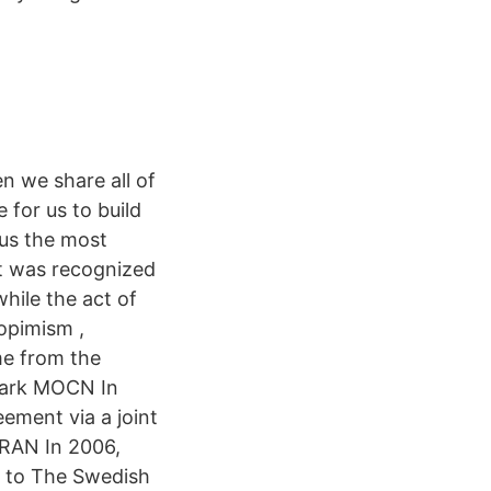
n we share all of
 for us to build
 us the most
et was recognized
hile the act of
Kopimism ,
me from the
mark MOCN In
ement via a joint
RAN In 2006,
 to The Swedish