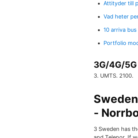
Attityder till
Vad heter pe
10 arriva bus
Portfolio mod
3G/4G/5G 
3. UMTS. 2100.
Sweden 
- Norrb
3 Sweden has the
and Telenor. If w