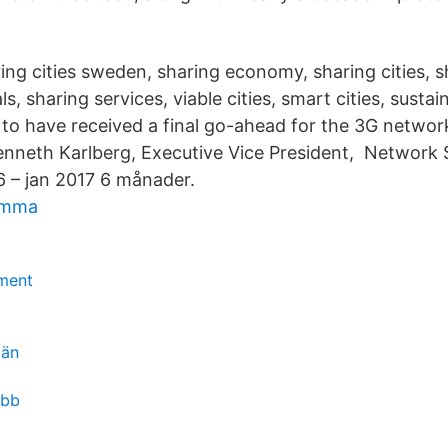
ing cities sweden, sharing economy, sharing cities, sh
ls, sharing services, viable cities, smart cities, sustai
d to have received a final go-ahead for the 3G networ
nneth Karlberg, Executive Vice President, Network
6 – jan 2017 6 månader.
lemma
ment
män
obb