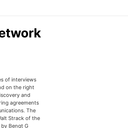
network
s of interviews
nd on the right
discovery and
aring agreements
unications. The
alt Strack of the
 by Bengt G