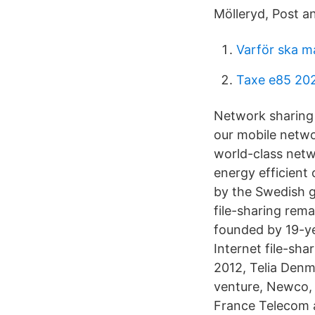
Mölleryd, Post a
Varför ska m
Taxe e85 20
Network sharing 
our mobile networ
world-class netw
energy efficient 
by the Swedish g
file-sharing rema
founded by 19-ye
Internet file-s
2012, Telia Denm
venture, Newco,
France Telecom 