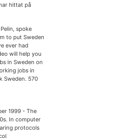
ar hittat på
Pelin, spoke
im to put Sweden
've ever had
eo will help you
obs in Sweden on
orking jobs in
rk Sweden. 570
er 1999 - The
00s. In computer
haring protocols
col