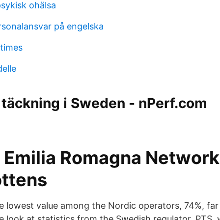
 psykisk ohälsa
rsonalansvar på engelska
 times
elle
täckning i Sweden - nPerf.com
Emilia Romagna Network
ottens
 lowest value among the Nordic operators, 74%, far 
e look at statistics from the Swedish regulator, PTS, 