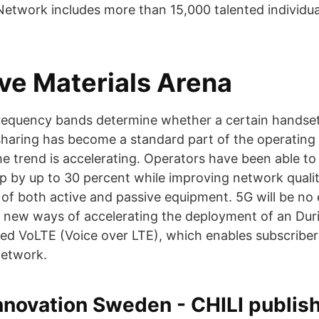
 Network includes more than 15,000 talented individu
ive Materials Arena
requency bands determine whether a certain handset
haring has become a standard part of the operating
e trend is accelerating. Operators have been able to
p by up to 30 percent while improving network quali
 of both active and passive equipment. 5G will be no
 new ways of accelerating the deployment of an Duri
ed VoLTE (Voice over LTE), which enables subscriber
network.
nnovation Sweden - CHILI publis