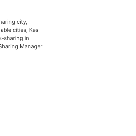
aring city,
nable cities, Kes
k-sharing in
 Sharing Manager.