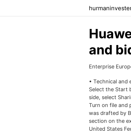
hurmaninvester
Huawei
and bi
Enterprise Euro
• Technical and 
Select the Start 
side, select Sha
Turn on file and
was drafted by B
section on the e
United States F