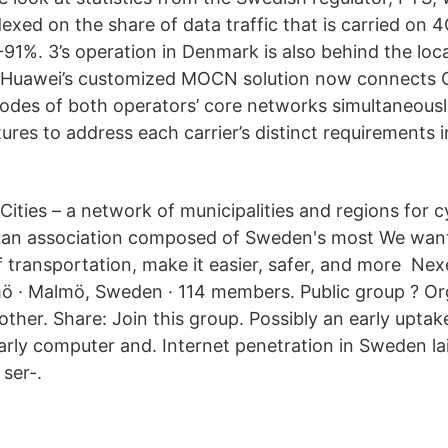
exed on the share of data traffic that is carried on 4
91%. 3’s operation in Denmark is also behind the loca
 Huawei’s customized MOCN solution now connects Op
odes of both operators’ core networks simultaneousl
ures to address each carrier’s distinct requirements 
Cities – a network of municipalities and regions for 
is an association composed of Sweden's most We want
of transportation, make it easier, safer, and more Ne
ö · Malmö, Sweden · 114 members. Public group ? Or
ther. Share: Join this group. Possibly an early uptake
rly computer and. Internet penetration in Sweden la
 ser-.