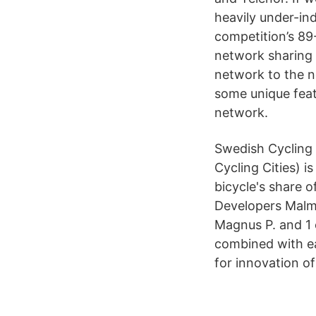
heavily under-ind
competition’s 89-
network sharing
network to the n
some unique feat
network.
Swedish Cycling 
Cycling Cities) 
bicycle's share 
Developers Malm
Magnus P. and 1 o
combined with ea
for innovation of