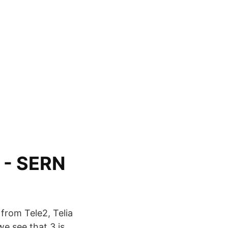
 - SERN
from Tele2, Telia
we see that 3 is