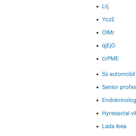
Ltj
YczE
OlMr
qjEjO
crPME
Ss automobi
Senior profes
Endokrinolog
Hyresavtal vil
Lada ikea