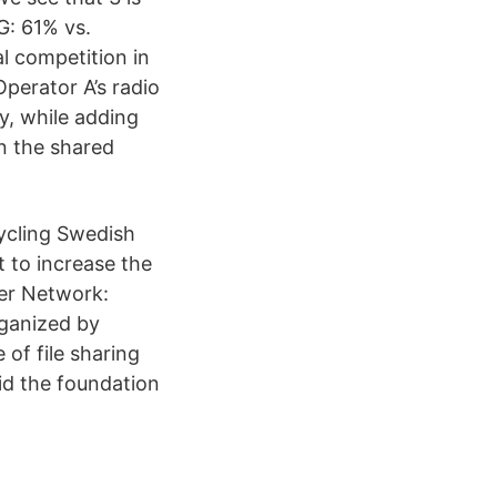
G: 61% vs.
l competition in
erator A’s radio
y, while adding
in the shared
cycling Swedish
 to increase the
xer Network:
ganized by
 of file sharing
id the foundation