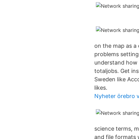
on the map as a c
problems setting
understand how t
totaljobs. Get i
Sweden like Acc
likes.
Nyheter örebro v
science terms, mo
and file formats