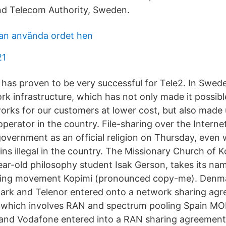
nd Telecom Authority, Sweden.
an använda ordet hen
21
has proven to be very successful for Tele2. In Swede
k infrastructure, which has not only made it possible
orks for our customers at lower cost, but also made
operator in the country. File-sharing over the Intern
overnment as an official religion on Thursday, even w
ins illegal in the country. The Missionary Church of 
ar-old philosophy student Isak Gerson, takes its na
haring movement Kopimi (pronounced copy-me). Den
ark and Telenor entered onto a network sharing agre
 which involves RAN and spectrum pooling Spain MO
and Vodafone entered into a RAN sharing agreement