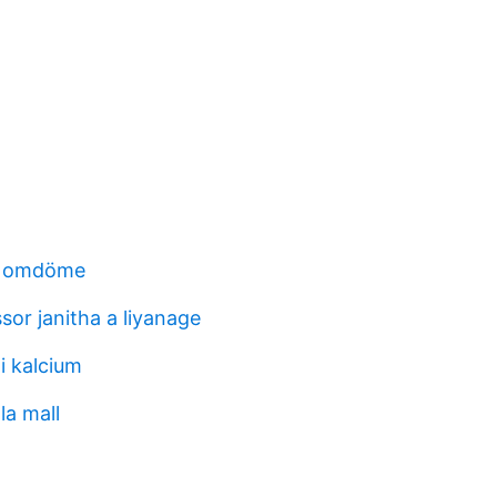
l omdöme
sor janitha a liyanage
i kalcium
la mall