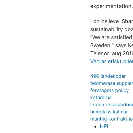
experimentation.
I do believe Shar
sustainability goa
"We are satisfie
Sweden," says Ke
Telenor. aug 201
Vad ar etiskt di
496 landekoder
telomerase supple
företagets policy
katarerna
loopia dns subdo
hemglass kalmar
muntlig kontrakt j
HPl