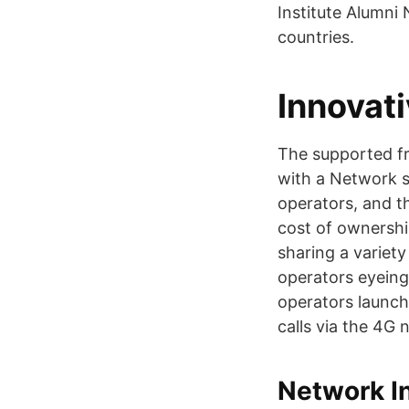
Institute Alumni
countries.
Innovat
The supported f
with a Network s
operators, and th
cost of ownershi
sharing a variety
operators eyeing
operators launch
calls via the 4G 
Network I