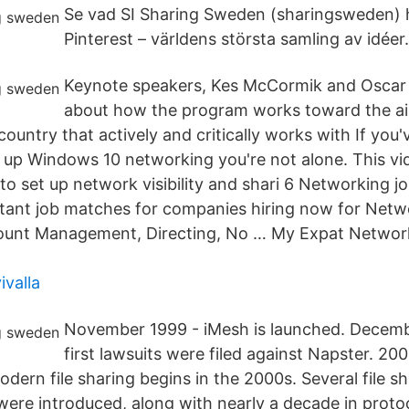
Se vad SI Sharing Sweden (sharingsweden) h
Pinterest – världens största samling av idéer.
Keynote speakers, Kes McCormik and Oscar 
about how the program works toward the a
ountry that actively and critically works with If you
 up Windows 10 networking you're not alone. This vid
o set up network visibility and shari 6 Networking j
nstant job matches for companies hiring now for Netw
ount Management, Directing, No … My Expat Netwo
ivalla
November 1999 - iMesh is launched. Decemb
first lawsuits were filed against Napster. 20
dern file sharing begins in the 2000s. Several file s
 were introduced, along with nearly a decade in proto