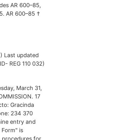
sedes AR 600–85,
85. AR 600–85 †
) Last updated
 ID- REG 110 032)
sday, March 31,
COMMISSION. 17
cto: Gracinda
one: 234 370
aine entry and
 Form" is
l procedures for