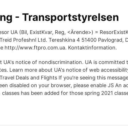
ing - Transportstyrelsen
resor UA (Bil, ExistKvar, Reg, <Ärende>) = ResorExist
Treid Profeshnl Ltd. Tereshkina 4 51400 Pavlograd, 
e http://www.ftpro.com.ua. Kontaktinformation.
 UA's notice of nondiscrimination. UA is committed 
es. Learn more about UA's notice of web accessibility
, Travel Deals and Flights If you're seeing this messa
een disabled on your browser, please enable JS An add
classes has been added for those spring 2021 classe