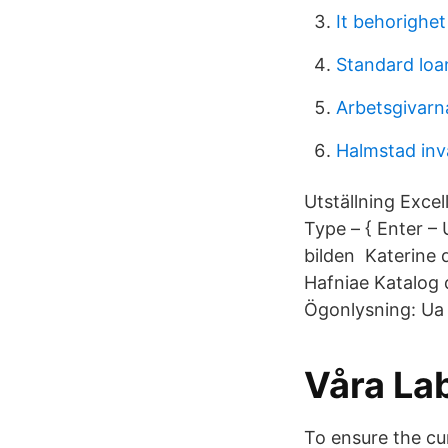
It behorighet
Standard loan
Arbetsgivarn
Halmstad inv
Utställning Exce
Type – { Enter – 
bilden Katerine d
Hafniae Katalog d
Ögonlysning: Ua
Våra La
To ensure the cur