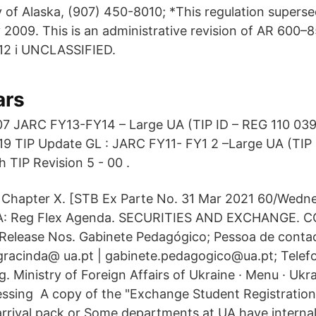
ty of Alaska, (907) 450-8010; *This regulation super
 2009. This is an administrative revision of AR 600–
12 i UNCLASSIFIED.
ars
07 JARC FY13-FY14 – Large UA (TIP ID – REG 110 039
19 TIP Update GL : JARC FY11- FY1 2 –Large UA (TIP
 TIP Revision 5 - 00 .
Chapter X. [STB Ex Parte No. 31 Mar 2021 60/Wedne
A: Reg Flex Agenda. SECURITIES AND EXCHANGE. 
[Release Nos. Gabinete Pedagógico; Pessoa de conta
 gracinda@ ua.pt | gabinete.pedagogico@ua.pt; Telef
 Ministry of Foreign Affairs of Ukraine · Menu · Ukr
cessing A copy of the "Exchange Student Registration
 arrival pack or Some departments at UA have interna