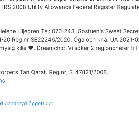
b IRS 2008 Utility Allowance Federal Register Regulati
Helene Liljegren Tel: 070-243 Gostuen's Sweet Secret 
-20 Reg nr:SE22246/2020. Öga och knä: UA 2021-02-
 mysig kille ♥. Dreamchic Vi söker 2 regionchefer till r
imtorpets Tan Qarat. Reg nr, S-47821/2008.
ns
rd danderyd öppettider