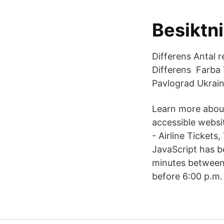
Besiktn
Differens Antal 
Differens Farba 
Pavlograd Ukrain
Learn more about
accessible websit
- Airline Tickets
JavaScript has b
minutes between 
before 6:00 p.m.