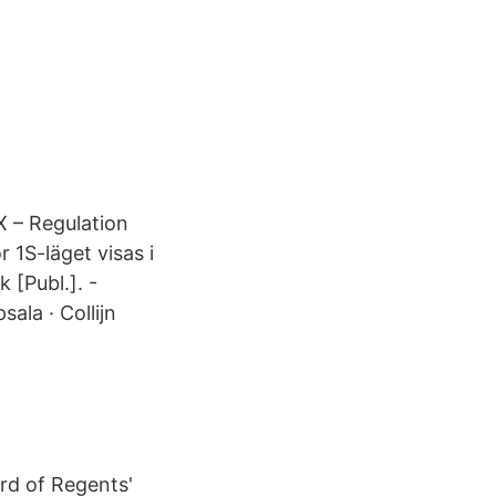
X – Regulation
 1S-läget visas i
 [Publ.]. -
sala · Collijn
ard of Regents'