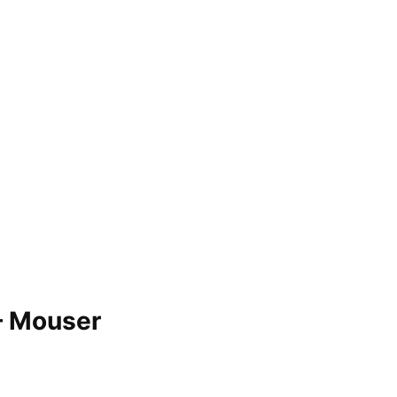
– Mouser