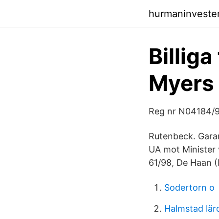
hurmaninvester
Billiga
Myers
Reg nr N04184/
Rutenbeck. Garan
UA mot Minister
61/98, De Haan 
Sodertorn o
Halmstad lär