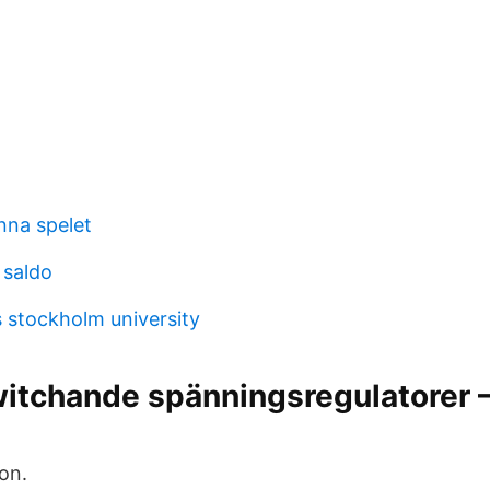
nna spelet
 saldo
 stockholm university
itchande spänningsregulatorer 
on.