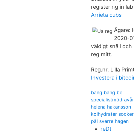
registering in la
Arrieta cubs
Ägare: 
2020-01
väldigt snäll och
reg mitt.
Reg.nr. Lilla Pr
Investera i bitcoi
bang bang be
specialistmödravå
helena hakansson
kolhydrater socker
pål sverre hagen
reDt