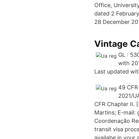
Office, Universi
dated 2 February
28 December 20
Vintage C
GL : 53
with 20
Last updated with
49 CFR 
2021/U
CFR Chapter II. 
Martins; E-mail:
Coordenação Reg.
transit visa pro
availabe in your