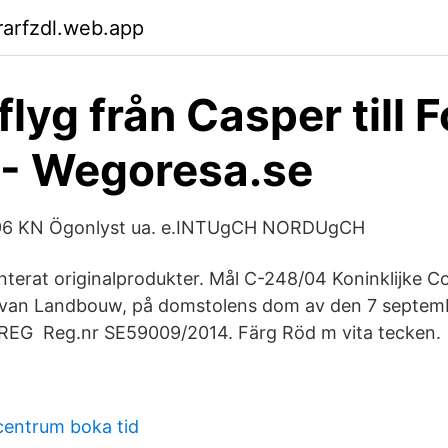
arfzdl.web.app
 flyg från Casper till F
 - Wegoresa.se
96 KN Ögonlyst ua. e.INTUgCH NORDUgCH
terat originalprodukter. Mål C-248/04 Koninklijke C
 van Landbouw, på domstolens dom av den 7 septemb
(REG Reg.nr SE59009/2014. Färg Röd m vita tecken.
centrum boka tid