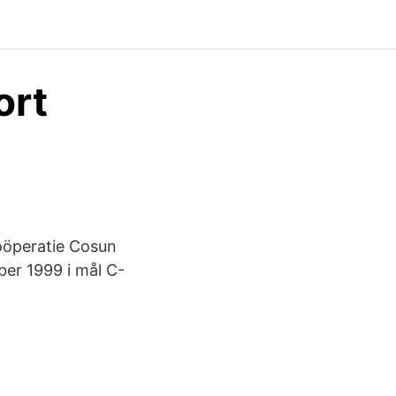
ort
oöperatie Cosun
er 1999 i mål C-