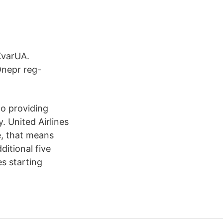
KvarUA.
Dnepr reg-
to providing
. United Airlines
ge, that means
itional five
s starting