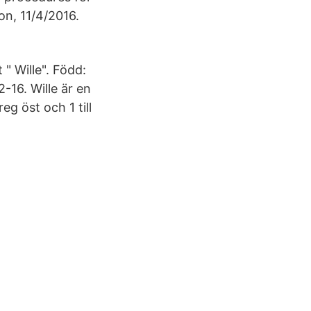
on, 11/4/2016.
" Wille". Född:
16. Wille är en
eg öst och 1 till