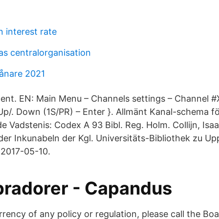
 interest rate
as centralorganisation
ånare 2021
llent. EN: Main Menu – Channels settings – Channel #
Up/. Down (1S/PR) – Enter }. Allmänt Kanal-schema för
e Vadstenis: Codex A 93 Bibl. Reg. Holm. Collijn, Isaak
er Inkunabeln der Kgl. Universitäts-Bibliothek zu Upp
 2017-05-10.
bradorer - Capandus
rency of any policy or regulation, please call the Bo