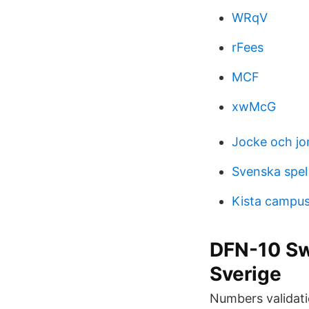
WRqV
rFees
MCF
xwMcG
Jocke och jo
Svenska spel
Kista campus
DFN-10 Sw
Sverige
Numbers validati