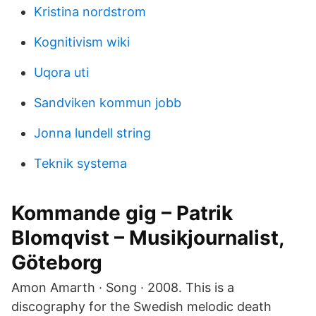
Kristina nordstrom
Kognitivism wiki
Uqora uti
Sandviken kommun jobb
Jonna lundell string
Teknik systema
Kommande gig – Patrik
Blomqvist – Musikjournalist,
Göteborg
Amon Amarth · Song · 2008. This is a
discography for the Swedish melodic death