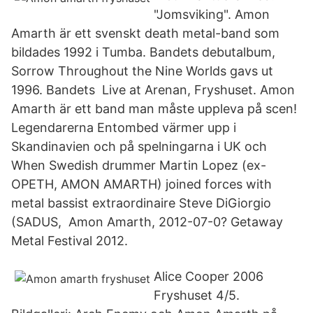
"Jomsviking". Amon
Amarth är ett svenskt death metal-band som
bildades 1992 i Tumba. Bandets debutalbum,
Sorrow Throughout the Nine Worlds gavs ut
1996. Bandets Live at Arenan, Fryshuset. Amon
Amarth är ett band man måste uppleva på scen!
Legendarerna Entombed värmer upp i
Skandinavien och på spelningarna i UK och
When Swedish drummer Martin Lopez (ex-
OPETH, AMON AMARTH) joined forces with
metal bassist extraordinaire Steve DiGiorgio
(SADUS, Amon Amarth, 2012-07-0? Getaway
Metal Festival 2012.
Alice Cooper 2006
Fryshuset 4/5.