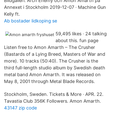
Bildgalleri: Arch Enemy och Amon Amarth på
Annexet i Stockholm 2019-12-07 · Machine Gun
Kelly ft.
Ab bostader lidkoping se
59,495 likes · 24 talking
about this. fun page
Listen free to Amon Amarth – The Crusher
(Bastards of a Lying Breed, Masters of War and
more). 10 tracks (50:40). The Crusher is the
third full-length studio album by Swedish death
metal band Amon Amarth. It was released on
May 8, 2001 through Metal Blade Records.
Stockholm, Sweden. Tickets & More · APR. 22.
Tavastia Club 356K Followers. Amon Amarth.
43147 zip code