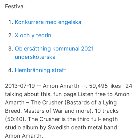
Festival.
Konkurrera med engelska
X och y teorin
Ob ersättning kommunal 2021
undersköterska
Hembränning straff
2013-07-19 -- Amon Amarth --. 59,495 likes · 24
talking about this. fun page Listen free to Amon
Amarth – The Crusher (Bastards of a Lying
Breed, Masters of War and more). 10 tracks
(50:40). The Crusher is the third full-length
studio album by Swedish death metal band
Amon Amarth.