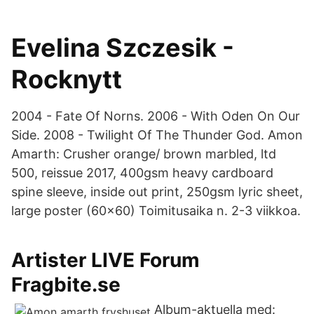
Evelina Szczesik -
Rocknytt
2004 - Fate Of Norns. 2006 - With Oden On Our
Side. 2008 - Twilight Of The Thunder God. Amon
Amarth: Crusher orange/ brown marbled, ltd
500, reissue 2017, 400gsm heavy cardboard
spine sleeve, inside out print, 250gsm lyric sheet,
large poster (60x60) Toimitusaika n. 2-3 viikkoa.
Artister LIVE Forum
Fragbite.se
Album-aktuella med: