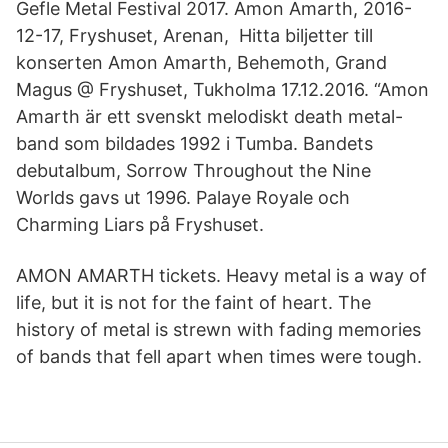
Gefle Metal Festival 2017. Amon Amarth, 2016-
12-17, Fryshuset, Arenan, Hitta biljetter till
konserten Amon Amarth, Behemoth, Grand
Magus @ Fryshuset, Tukholma 17.12.2016. “Amon
Amarth är ett svenskt melodiskt death metal-
band som bildades 1992 i Tumba. Bandets
debutalbum, Sorrow Throughout the Nine
Worlds gavs ut 1996. Palaye Royale och
Charming Liars på Fryshuset.
AMON AMARTH tickets. Heavy metal is a way of
life, but it is not for the faint of heart. The
history of metal is strewn with fading memories
of bands that fell apart when times were tough.