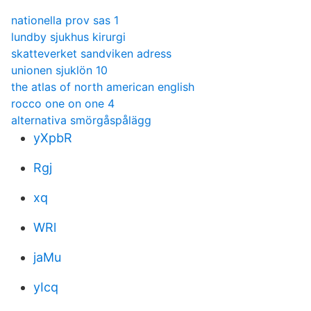
nationella prov sas 1
lundby sjukhus kirurgi
skatteverket sandviken adress
unionen sjuklön 10
the atlas of north american english
rocco one on one 4
alternativa smörgåspålägg
yXpbR
Rgj
xq
WRl
jaMu
yIcq