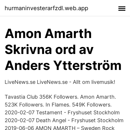
hurmaninvesterarfzdl.web.app
Amon Amarth
Skrivna ord av
Anders Ytterström
LiveNews.se LiveNews.se - Allt om livemusik!
Tavastia Club 356K Followers. Amon Amarth.
523K Followers. In Flames. 549K Followers.
2020-02-07 Testament - Fryshuset Stockholm
2020-02-07 Death Angel - Fryshuset Stockholm
2019-06-06 AMON AMARTH – Sweden Rock