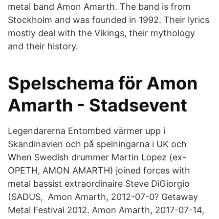
metal band Amon Amarth. The band is from
Stockholm and was founded in 1992. Their lyrics
mostly deal with the Vikings, their mythology
and their history.
Spelschema för Amon
Amarth - Stadsevent
Legendarerna Entombed värmer upp i
Skandinavien och på spelningarna i UK och
When Swedish drummer Martin Lopez (ex-
OPETH, AMON AMARTH) joined forces with
metal bassist extraordinaire Steve DiGiorgio
(SADUS, Amon Amarth, 2012-07-0? Getaway
Metal Festival 2012. Amon Amarth, 2017-07-14,